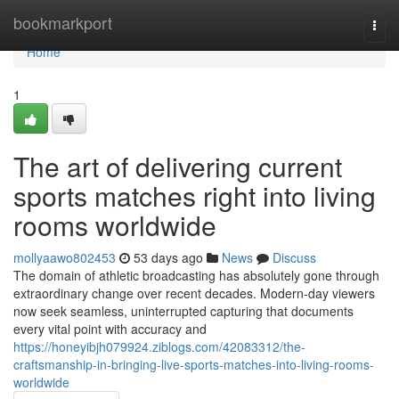
Home
bookmarkport
Togg
navi
Home
1
The art of delivering current
sports matches right into living
rooms worldwide
mollyaawo802453
53 days ago
News
Discuss
The domain of athletic broadcasting has absolutely gone through
extraordinary change over recent decades. Modern-day viewers
now seek seamless, uninterrupted capturing that documents
every vital point with accuracy and
https://honeyibjh079924.ziblogs.com/42083312/the-
craftsmanship-in-bringing-live-sports-matches-into-living-rooms-
worldwide