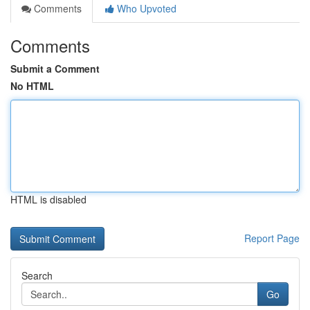
Comments
Who Upvoted
Comments
Submit a Comment
No HTML
HTML is disabled
Report Page
Search
Go