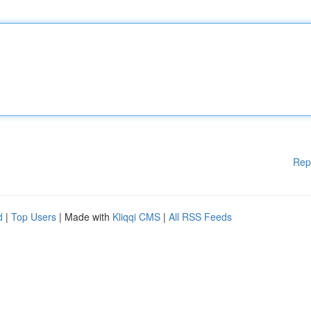
Rep
d
|
Top Users
| Made with
Kliqqi CMS
|
All RSS Feeds