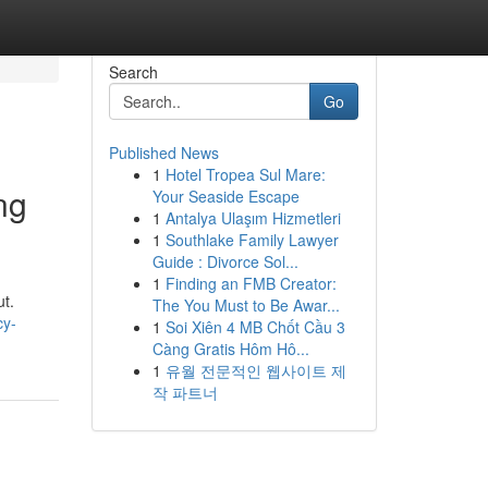
Search
Go
Published News
1
Hotel Tropea Sul Mare:
ng
Your Seaside Escape
1
Antalya Ulaşım Hizmetleri
1
Southlake Family Lawyer
Guide : Divorce Sol...
1
Finding an FMB Creator:
ut.
The You Must to Be Awar...
cy-
1
Soi Xiên 4 MB Chốt Cầu 3
Càng Gratis Hôm Hô...
1
유월 전문적인 웹사이트 제
작 파트너