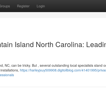
Groups
Register
Login
in Island North Carolina: Leadi
d, NC, can be tricky. But , several outstanding local specialists stand o
installations,
https://harleyjxuy509908.digitollblog.com/41401995/priva
fessionals