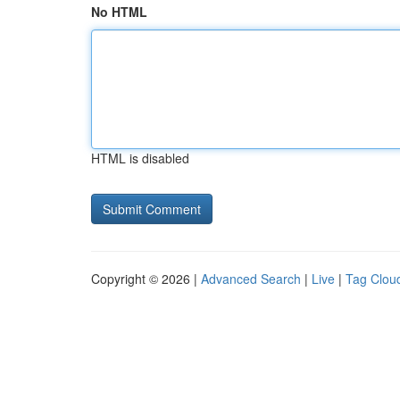
No HTML
HTML is disabled
Copyright © 2026 |
Advanced Search
|
Live
|
Tag Clou