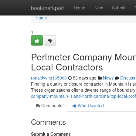
Home
bookmarkport
Home
New
Submit
Home
1
Perimeter Company Mounta
Local Contractors
ronaldvvhq165900
53 days ago
News
Discuss
Finding a quality enclosure contractor in Mountain Islan
These organizations offer a diverse range of boundary 
company-mountain-island-north-carolina-top-local-pro
Comments
Who Upvoted
Comments
Submit a Comment