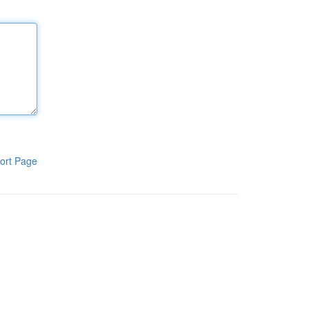
ort Page