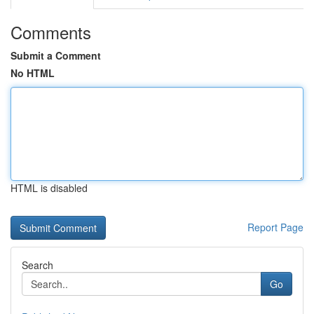
Comments
Submit a Comment
No HTML
HTML is disabled
Report Page
Search
Go