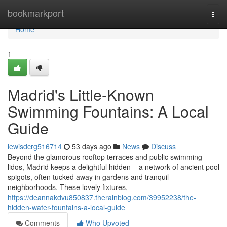
Home
bookmarkport
Togg
navi
Home
1
Madrid's Little-Known
Swimming Fountains: A Local
Guide
lewisdcrg516714
53 days ago
News
Discuss
Beyond the glamorous rooftop terraces and public swimming
lidos, Madrid keeps a delightful hidden – a network of ancient pool
spigots, often tucked away in gardens and tranquil
neighborhoods. These lovely fixtures,
https://deannakdvu850837.therainblog.com/39952238/the-
hidden-water-fountains-a-local-guide
Comments
Who Upvoted