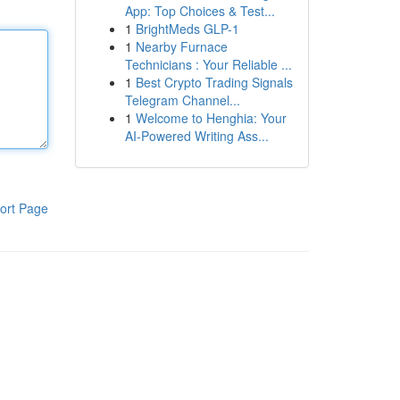
App: Top Choices & Test...
1
BrightMeds GLP-1
1
Nearby Furnace
Technicians : Your Reliable ...
1
Best Crypto Trading Signals
Telegram Channel...
1
Welcome to Henghia: Your
AI-Powered Writing Ass...
ort Page