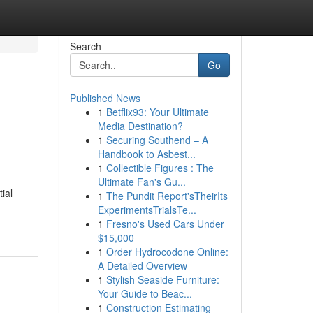
Search
Go
Published News
1
Betflix93: Your Ultimate
Media Destination?
1
Securing Southend – A
Handbook to Asbest...
1
Collectible Figures : The
Ultimate Fan's Gu...
ial
1
The Pundit Report'sTheirIts
ExperimentsTrialsTe...
1
Fresno's Used Cars Under
$15,000
1
Order Hydrocodone Online:
A Detailed Overview
1
Stylish Seaside Furniture:
Your Guide to Beac...
1
Construction Estimating