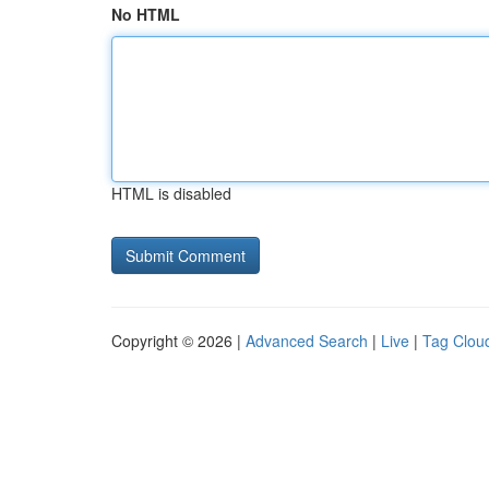
No HTML
HTML is disabled
Copyright © 2026 |
Advanced Search
|
Live
|
Tag Clou