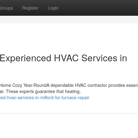
Groups
Register
Login
 Experienced HVAC Services in
 Home Cozy Year-RoundA dependable HVAC contractor provides essent
ar. These experts guarantee that heating,
ed-hvac-services-in-milford-for-furnace-repair