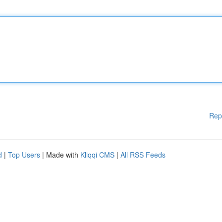
Rep
d
|
Top Users
| Made with
Kliqqi CMS
|
All RSS Feeds