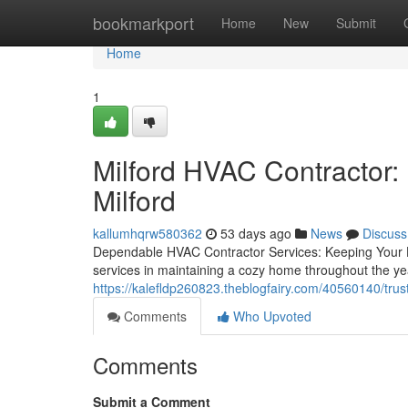
Home
bookmarkport
Home
New
Submit
Home
1
Milford HVAC Contractor:
Milford
kallumhqrw580362
53 days ago
News
Discuss
Dependable HVAC Contractor Services: Keeping Your
services in maintaining a cozy home throughout the ye
https://kalefldp260823.theblogfairy.com/40560140/trust
Comments
Who Upvoted
Comments
Submit a Comment