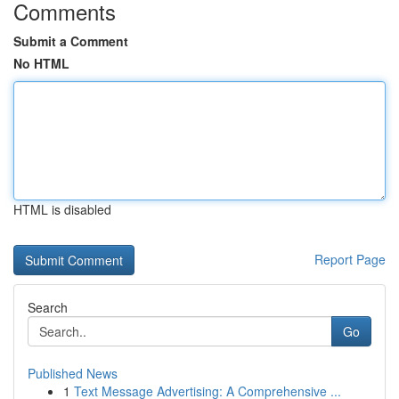
Comments
Submit a Comment
No HTML
HTML is disabled
Report Page
Search
Go
Published News
1
Text Message Advertising: A Comprehensive ...