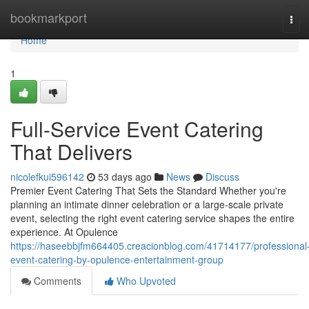
Home
bookmarkport
Tog
navi
Home
1
Full-Service Event Catering
That Delivers
nicolefkui596142
53 days ago
News
Discuss
Premier Event Catering That Sets the Standard Whether you're
planning an intimate dinner celebration or a large-scale private
event, selecting the right event catering service shapes the entire
experience. At Opulence
https://haseebbjfm664405.creacionblog.com/41714177/professional
event-catering-by-opulence-entertainment-group
Comments
Who Upvoted