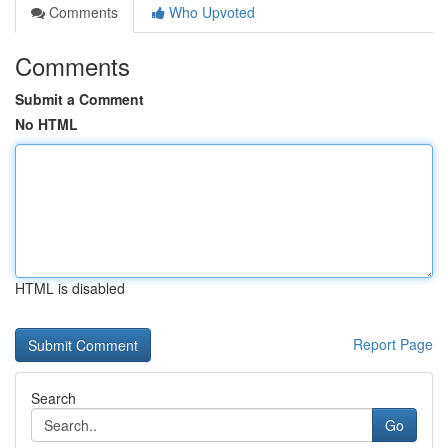
Comments
Who Upvoted
Comments
Submit a Comment
No HTML
HTML is disabled
Report Page
Search
Go