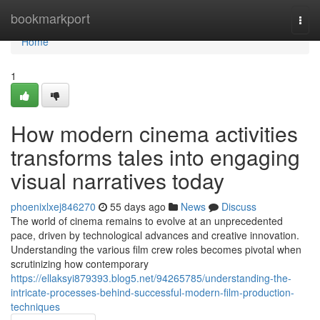
Home
bookmarkport
Togg
navi
Home
1
How modern cinema activities
transforms tales into engaging
visual narratives today
phoenixlxej846270
55 days ago
News
Discuss
The world of cinema remains to evolve at an unprecedented
pace, driven by technological advances and creative innovation.
Understanding the various film crew roles becomes pivotal when
scrutinizing how contemporary
https://ellaksyi879393.blog5.net/94265785/understanding-the-
intricate-processes-behind-successful-modern-film-production-
techniques