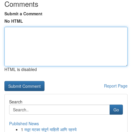
Comments
Submit a Comment
No HTML
HTML is disabled
Report Page
Search
Go
Published News
1
मधुर मटका संपूर्ण माहिती आणि रहस्ये