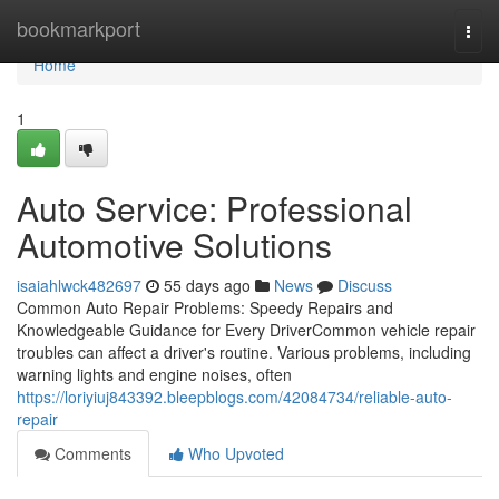
Home
bookmarkport
Togg
navi
Home
1
Auto Service: Professional
Automotive Solutions
isaiahlwck482697
55 days ago
News
Discuss
Common Auto Repair Problems: Speedy Repairs and
Knowledgeable Guidance for Every DriverCommon vehicle repair
troubles can affect a driver's routine. Various problems, including
warning lights and engine noises, often
https://loriyiuj843392.bleepblogs.com/42084734/reliable-auto-
repair
Comments
Who Upvoted