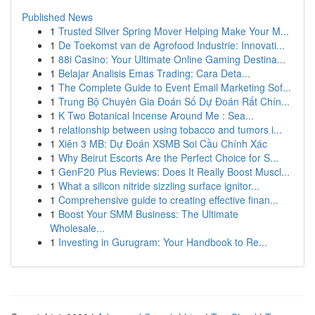
Published News
1
Trusted Silver Spring Mover Helping Make Your M...
1
De Toekomst van de Agrofood Industrie: Innovati...
1
88i Casino: Your Ultimate Online Gaming Destina...
1
Belajar Analisis Emas Trading: Cara Deta...
1
The Complete Guide to Event Email Marketing Sof...
1
Trung Bộ Chuyên Gia Đoán Số Dự Đoán Rất Chín...
1
K Two Botanical Incense Around Me : Sea...
1
relationship between using tobacco and tumors i...
1
Xiên 3 MB: Dự Đoán XSMB Soi Cầu Chính Xác
1
Why Beirut Escorts Are the Perfect Choice for S...
1
GenF20 Plus Reviews: Does It Really Boost Muscl...
1
What a silicon nitride sizzling surface ignitor...
1
Comprehensive guide to creating effective finan...
1
Boost Your SMM Business: The Ultimate
Wholesale...
1
Investing in Gurugram: Your Handbook to Re...