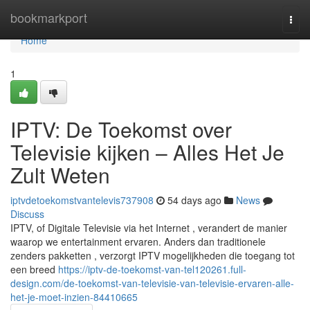
Home
bookmarkport
Togg
navi
Home
1
IPTV: De Toekomst over
Televisie kijken – Alles Het Je
Zult Weten
iptvdetoekomstvantelevis737908
54 days ago
News
Discuss
IPTV, of Digitale Televisie via het Internet , verandert de manier
waarop we entertainment ervaren. Anders dan traditionele
zenders pakketten , verzorgt IPTV mogelijkheden die toegang tot
een breed
https://iptv-de-toekomst-van-tel120261.full-
design.com/de-toekomst-van-televisie-van-televisie-ervaren-alle-
het-je-moet-inzien-84410665