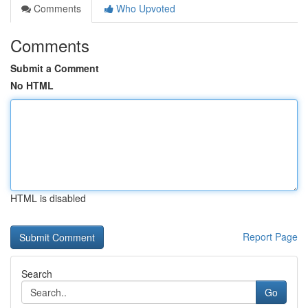
Comments
Who Upvoted
Comments
Submit a Comment
No HTML
HTML is disabled
Report Page
Search
Go