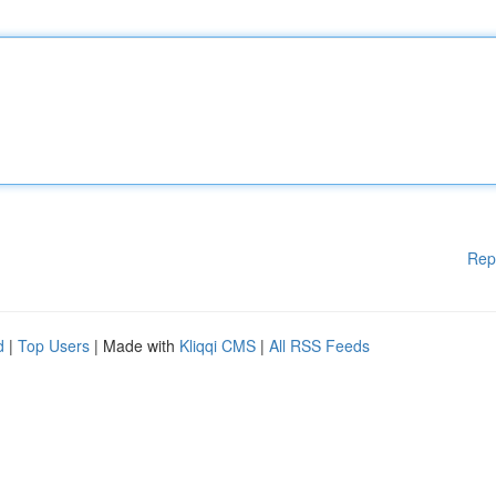
Rep
d
|
Top Users
| Made with
Kliqqi CMS
|
All RSS Feeds