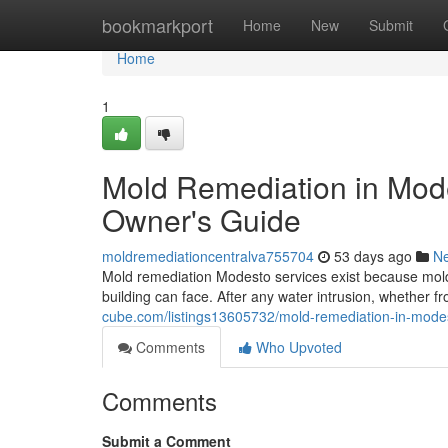
Home
bookmarkport
Home
New
Submit
Home
1
Mold Remediation in Mod
Owner's Guide
moldremediationcentralva755704
53 days ago
N
Mold remediation Modesto services exist because mold
building can face. After any water intrusion, whether fr
cube.com/listings13605732/mold-remediation-in-mode
Comments
Who Upvoted
Comments
Submit a Comment