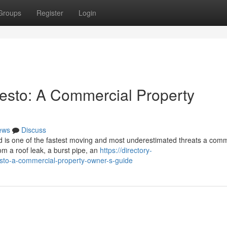
Groups
Register
Login
esto: A Commercial Property
ews
Discuss
 is one of the fastest moving and most underestimated threats a comm
om a roof leak, a burst pipe, an
https://directory-
sto-a-commercial-property-owner-s-guide