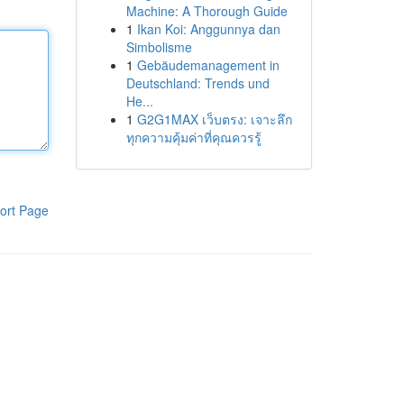
Machine: A Thorough Guide
1
Ikan Koi: Anggunnya dan
Simbolisme
1
Gebäudemanagement in
Deutschland: Trends und
He...
1
G2G1MAX เว็บตรง: เจาะลึก
ทุกความคุ้มค่าที่คุณควรรู้
ort Page