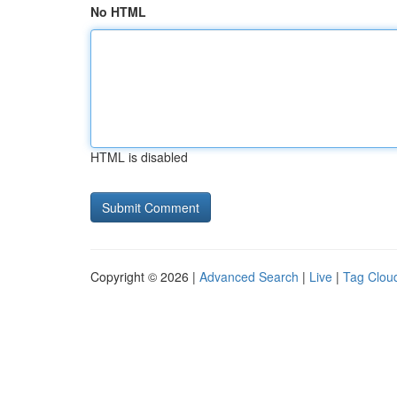
No HTML
HTML is disabled
Copyright © 2026 |
Advanced Search
|
Live
|
Tag Clou