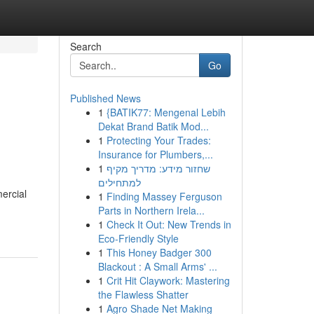
Search
Go
Published News
1
{BATIK77: Mengenal Lebih
Dekat Brand Batik Mod...
1
Protecting Your Trades:
Insurance for Plumbers,...
1
שחזור מידע: מדריך מקיף
למתחילים
ercial
1
Finding Massey Ferguson
Parts in Northern Irela...
1
Check It Out: New Trends in
Eco-Friendly Style
1
This Honey Badger 300
Blackout : A Small Arms' ...
1
Crit Hit Claywork: Mastering
the Flawless Shatter
1
Agro Shade Net Making