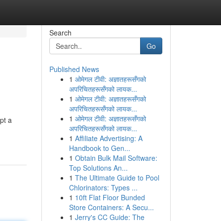
Search
Go
Published News
1
ओमेगल टीवी: अज्ञातहरूसँगको
अपरिचितहरूसँगको लायक...
1
ओमेगल टीवी: अज्ञातहरूसँगको
अपरिचितहरूसँगको लायक...
1
ओमेगल टीवी: अज्ञातहरूसँगको
pt a
अपरिचितहरूसँगको लायक...
1
Affiliate Advertising: A
Handbook to Gen...
1
Obtain Bulk Mail Software:
Top Solutions An...
1
The Ultimate Guide to Pool
Chlorinators: Types ...
1
10ft Flat Floor Bunded
Store Containers: A Secu...
1
Jerry's CC Guide: The