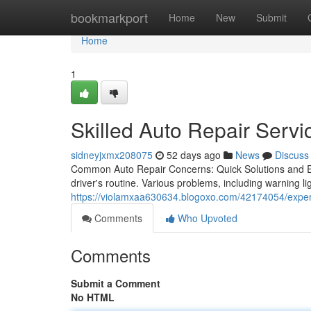
Home
bookmarkport
Home
New
Submit
Home
1
Skilled Auto Repair Servi
sidneyjxmx208075
52 days ago
News
Discuss
Common Auto Repair Concerns: Quick Solutions and Exp
driver's routine. Various problems, including warning li
https://violamxaa630634.blogoxo.com/42174054/expert
Comments
Who Upvoted
Comments
Submit a Comment
No HTML