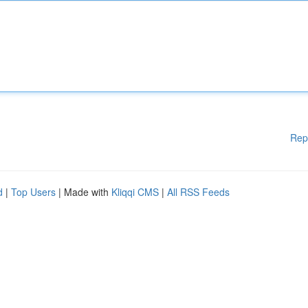
Rep
d
|
Top Users
| Made with
Kliqqi CMS
|
All RSS Feeds