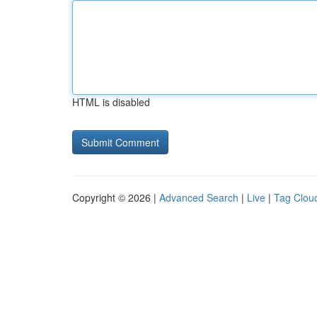
HTML is disabled
Copyright © 2026 |
Advanced Search
|
Live
|
Tag Clou