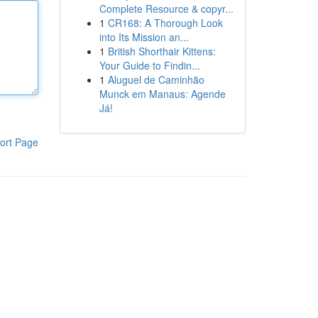
Complete Resource & copyr...
1
CR168: A Thorough Look
into Its Mission an...
1
British Shorthair Kittens:
Your Guide to Findin...
1
Aluguel de Caminhão
Munck em Manaus: Agende
Já!
ort Page