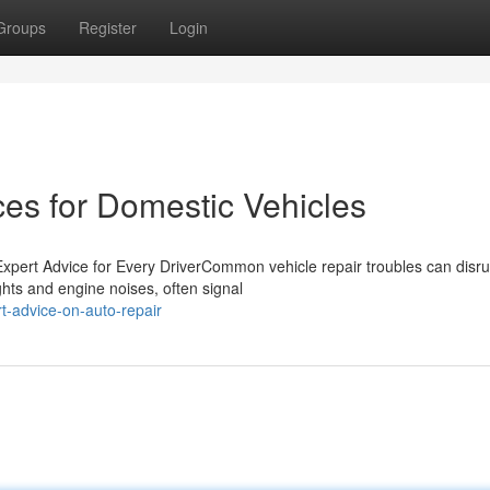
Groups
Register
Login
ces for Domestic Vehicles
ert Advice for Every DriverCommon vehicle repair troubles can disru
ghts and engine noises, often signal
-advice-on-auto-repair