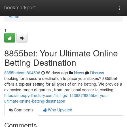
Home
bookmarkport
Togg
navi
Home
1
8855bet: Your Ultimate Online
Betting Destination
8855betcom864598
56 days ago
News
Discuss
Looking for a secure destination to place your stakes? 8855bet
offers a top-tier setting for all types of online betting. We provide a
extensive range of games , from traditional soccer to exciting
https://snoopydirectory.com/listings1143987/8855bet-your-
ultimate-online-betting-destination
Comments
Who Upvoted
Comments