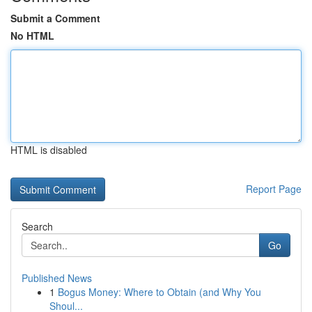
Submit a Comment
No HTML
HTML is disabled
Report Page
Search
Go
Published News
1
Bogus Money: Where to Obtain (and Why You
Shoul...