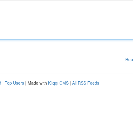
Rep
d
|
Top Users
| Made with
Kliqqi CMS
|
All RSS Feeds