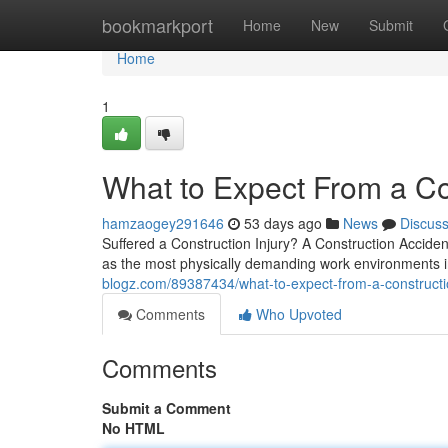
Home
bookmarkport
Home
New
Submit
Home
1
What to Expect From a Co
hamzaogey291646
53 days ago
News
Discus
Suffered a Construction Injury? A Construction Accide
as the most physically demanding work environments 
blogz.com/89387434/what-to-expect-from-a-constructi
Comments
Who Upvoted
Comments
Submit a Comment
No HTML