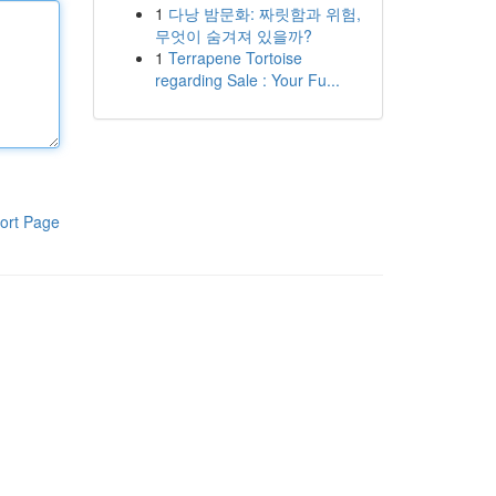
1
다낭 밤문화: 짜릿함과 위험,
무엇이 숨겨져 있을까?
1
Terrapene Tortoise
regarding Sale : Your Fu...
ort Page