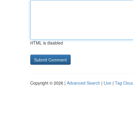
HTML is disabled
Copyright © 2026 |
Advanced Search
|
Live
|
Tag Clou