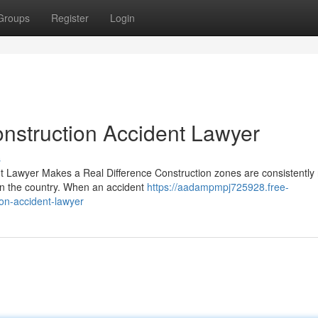
Groups
Register
Login
nstruction Accident Lawyer
s
nt Lawyer Makes a Real Difference Construction zones are consistently
in the country. When an accident
https://aadampmpj725928.free-
on-accident-lawyer