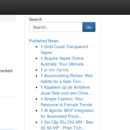
Search
Go
Published News
1
Gold Coast Transparent
Vapes
1
Acquire Vapes Online
Australia: Your Ultimate...
1
מוזיקת יהודים
 ranked
1
Accumulating Riches: Rich
Habits for a Safe Tom...
1
Kajakken op de Amblève:
Jouw Gids voor een Onve...
1
Simple Fashion: Your
Resource to Female Trends
1
AI Agents: MCP Integration
for Automated Proce...
1
Soi Cặp Xỉu Chủ MN - Bao
Xổ Số VIP : Phân Tích...