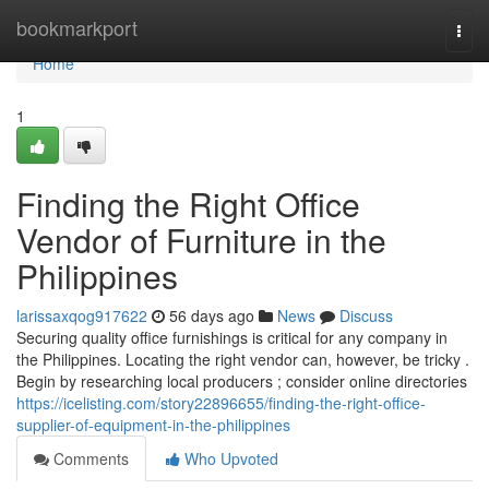
Home
bookmarkport
Togg
navi
Home
1
Finding the Right Office
Vendor of Furniture in the
Philippines
larissaxqog917622
56 days ago
News
Discuss
Securing quality office furnishings is critical for any company in
the Philippines. Locating the right vendor can, however, be tricky .
Begin by researching local producers ; consider online directories
https://icelisting.com/story22896655/finding-the-right-office-
supplier-of-equipment-in-the-philippines
Comments
Who Upvoted