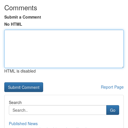
Comments
Submit a Comment
No HTML
HTML is disabled
Report Page
Search
Go
Published News