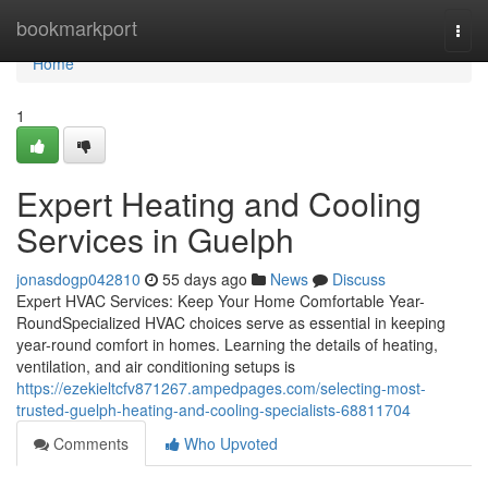
Home
bookmarkport
Togg
navi
Home
1
Expert Heating and Cooling
Services in Guelph
jonasdogp042810
55 days ago
News
Discuss
Expert HVAC Services: Keep Your Home Comfortable Year-
RoundSpecialized HVAC choices serve as essential in keeping
year-round comfort in homes. Learning the details of heating,
ventilation, and air conditioning setups is
https://ezekieltcfv871267.ampedpages.com/selecting-most-
trusted-guelph-heating-and-cooling-specialists-68811704
Comments
Who Upvoted