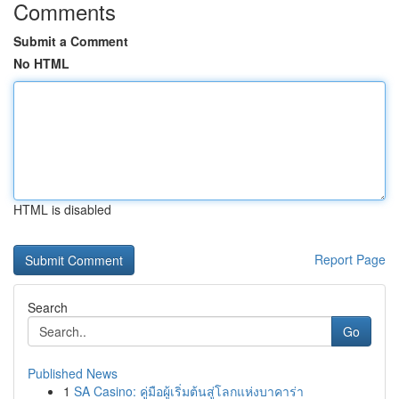
Comments
Submit a Comment
No HTML
HTML is disabled
Report Page
Search
Go
Published News
1
SA Casino: คู่มือผู้เริ่มต้นสู่โลกแห่งบาคาร่า