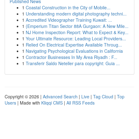
Published News
1
Coastal Construction in the City of Mobile...
1
Understanding modern digital photography techni...
1
Accredited Videographer Training Kuwait: ...
1
{Emperium Titan Sector 88A Gurgaon: A New Mile...
1
NJ Home Inspection Report: What to Expect & Key...
1
Your Ultimate Resource: Leading Local Providers...
1
Relied On Electrical Expertise Available Throug...
1
Navigating Psychological Evaluations in California
1
Contractor Businesses In My Area Riyadh : F...
1
Transferir Saldo Neteller para copyright: Guia ...
Copyright © 2026 |
Advanced Search
|
Live
|
Tag Cloud
|
Top
Users
| Made with
Kliqqi CMS
|
All RSS Feeds