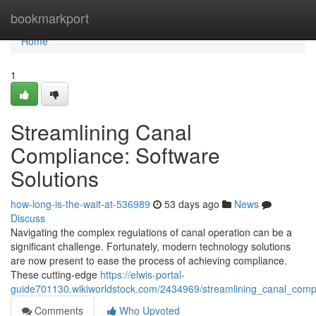
Home
bookmarkport
Home
1
Streamlining Canal
Compliance: Software
Solutions
how-long-is-the-wait-at-536989
53 days ago
News
Discuss
Navigating the complex regulations of canal operation can be a
significant challenge. Fortunately, modern technology solutions
are now present to ease the process of achieving compliance.
These cutting-edge
https://elwis-portal-
guide701130.wikiworldstock.com/2434969/streamlining_canal_compl
Comments
Who Upvoted