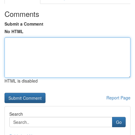
Comments
Submit a Comment
No HTML
HTML is disabled
Report Page
Search
Go