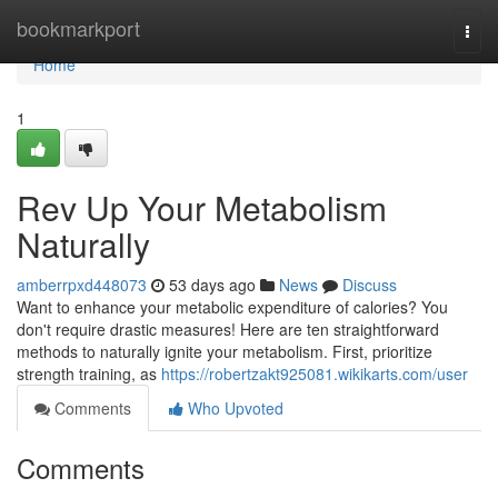
Home
bookmarkport
Togg
navi
Home
1
Rev Up Your Metabolism
Naturally
amberrpxd448073
53 days ago
News
Discuss
Want to enhance your metabolic expenditure of calories? You
don't require drastic measures! Here are ten straightforward
methods to naturally ignite your metabolism. First, prioritize
strength training, as
https://robertzakt925081.wikikarts.com/user
Comments
Who Upvoted
Comments