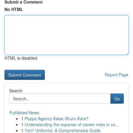
Submit a Comment
No HTML
HTML is disabled
Report Page
Search
Go
Published News
1
Poppo Agency Kaise Shuru Kare?
1
Understanding the expanse of career roles in co...
1
7on7 Uniforms: A Comprehensive Guide