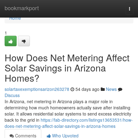
Home
bookmarkport
Togg
navi
Home
1
How Does Net Metering Affect
Solar Savings in Arizona
Homes?
solartaxexemptionsarizon263278
54 days ago
News
Discuss
In Arizona, net metering in Arizona plays a major role in
determining how much homeowners actually save after installing
solar. It allows residential solar systems to send excess electricity
back to the grid in
https://fab-directory.com/listings13653531/how-
does-net-metering-affect-solar-savings-in-arizona-homes
Comments
Who Upvoted