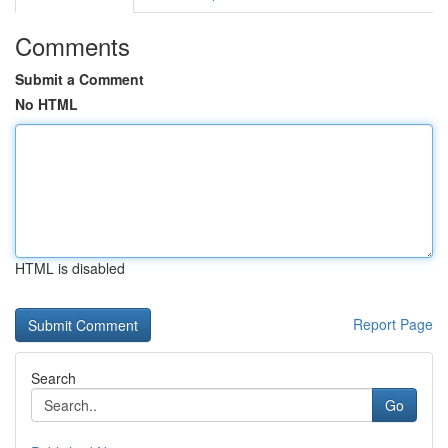
Comments
Submit a Comment
No HTML
HTML is disabled
Report Page
Search
Go