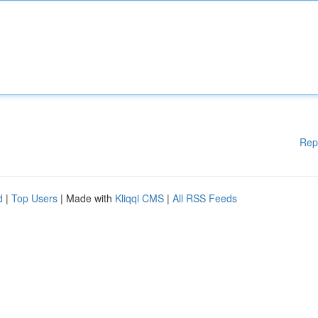
Rep
d
|
Top Users
| Made with
Kliqqi CMS
|
All RSS Feeds