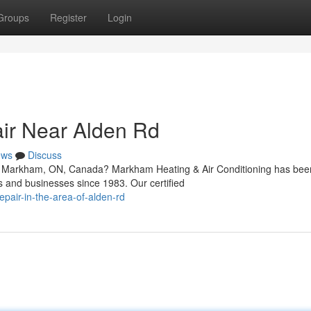
Groups
Register
Login
ir Near Alden Rd
ews
Discuss
in Markham, ON, Canada? Markham Heating & Air Conditioning has bee
s and businesses since 1983. Our certified
epair-in-the-area-of-alden-rd