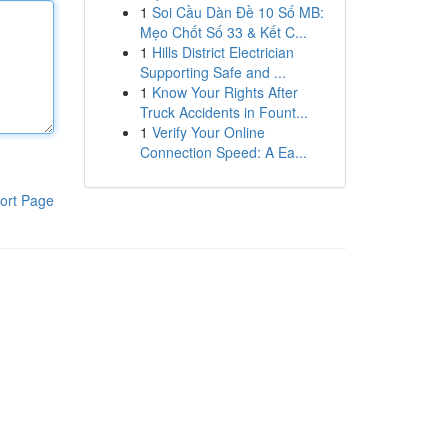
1
Soi Cầu Dàn Đề 10 Số MB:
Mẹo Chốt Số 33 & Kết C...
1
Hills District Electrician
Supporting Safe and ...
1
Know Your Rights After
Truck Accidents in Fount...
1
Verify Your Online
Connection Speed: A Ea...
ort Page