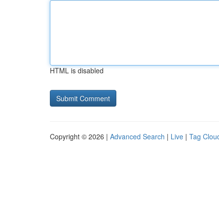
HTML is disabled
Copyright © 2026 |
Advanced Search
|
Live
|
Tag Clou