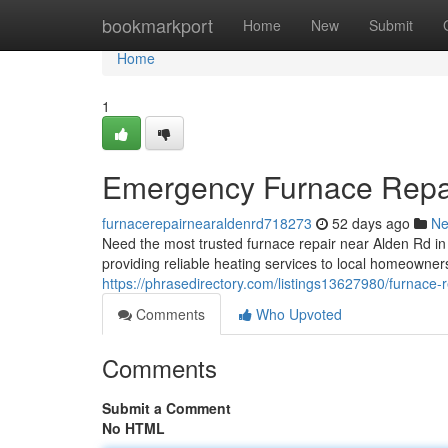
Home
bookmarkport
Home
New
Submit
Home
1
Emergency Furnace Repa
furnacerepairnearaldenrd718273
52 days ago
N
Need the most trusted furnace repair near Alden Rd 
providing reliable heating services to local homeowner
https://phrasedirectory.com/listings13627980/furnace-r
Comments
Who Upvoted
Comments
Submit a Comment
No HTML