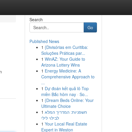
Search
Go
Published News
1
{Divisórias em Curitiba:
Soluções Práticas par...
1
WinAZ: Your Guide to
Arizona Lottery Wins
1
Energy Medicine: A
n
Comprehensive Approach to
...
1
Dự đoán kết quả lô Top
miền Bắc hôm nay · So...
1
{Dream Beds Online: Your
Ultimate Choice
1
חשפניות: המדריך המלא
לבילוי לילי
1
Your Local Real Estate
Expert in Weston