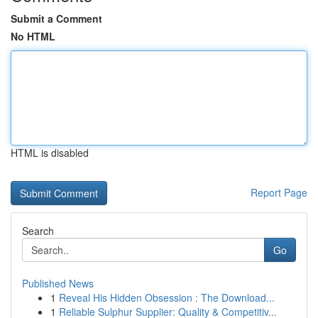
Submit a Comment
No HTML
HTML is disabled
Report Page
Search
Go
Published News
1
Reveal His Hidden Obsession : The Download...
1
Reliable Sulphur Supplier: Quality & Competitiv...