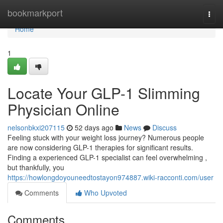
Home
bookmarkport
Togg
navi
Home
1
Locate Your GLP-1 Slimming
Physician Online
nelsonbkxi207115
52 days ago
News
Discuss
Feeling stuck with your weight loss journey? Numerous people
are now considering GLP-1 therapies for significant results.
Finding a experienced GLP-1 specialist can feel overwhelming ,
but thankfully, you
https://howlongdoyouneedtostayon974887.wiki-racconti.com/user
Comments
Who Upvoted
Comments