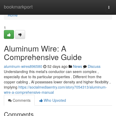
Home
bookmarkport
Togg
navi
Home
1
Aluminum Wire: A
Comprehensive Guide
aluminum-wires896580
52 days ago
News
Discuss
Understanding this metal's conductor can seem complex ,
especially due to its particular properties . Different from the
copper cabling , Al possesses lower density and higher flexibility ,
implying
https://socialmediaentry.com/story7054313/aluminum-
wire-a-comprehensive-manual
Comments
Who Upvoted
Comments