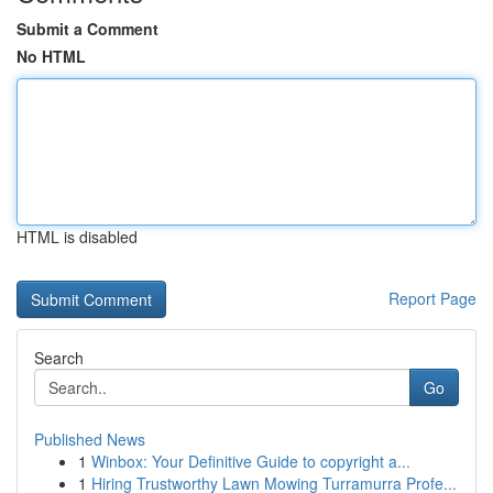
Submit a Comment
No HTML
HTML is disabled
Report Page
Search
Go
Published News
1
Winbox: Your Definitive Guide to copyright a...
1
Hiring Trustworthy Lawn Mowing Turramurra Profe...