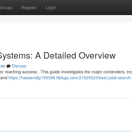
Groups
Register
Login
Systems: A Detailed Overview
ews
Discuss
 for reaching success . This guide investigates the major contenders, in
, and
https://hassandljy150396.ttblogs.com/21529323/best-paid-search-