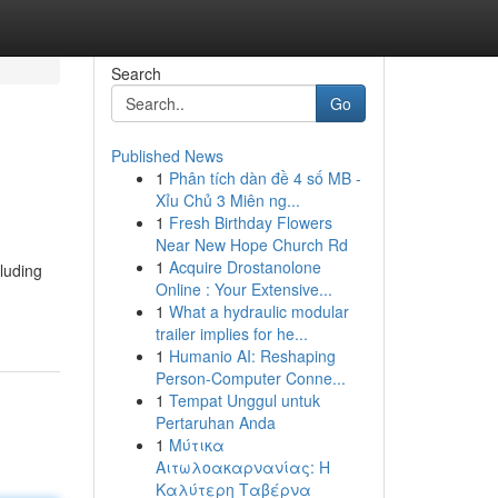
Search
Go
Published News
1
Phân tích dàn đề 4 số MB -
Xỉu Chủ 3 Miên ng...
1
Fresh Birthday Flowers
Near New Hope Church Rd
1
Acquire Drostanolone
cluding
Online : Your Extensive...
1
What a hydraulic modular
trailer implies for he...
1
Humanio AI: Reshaping
Person-Computer Conne...
1
Tempat Unggul untuk
Pertaruhan Anda
1
Μύτικα
Αιτωλοακαρνανίας: Η
Καλύτερη Ταβέρνα