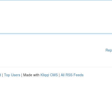
Rep
d
|
Top Users
| Made with
Kliqqi CMS
|
All RSS Feeds