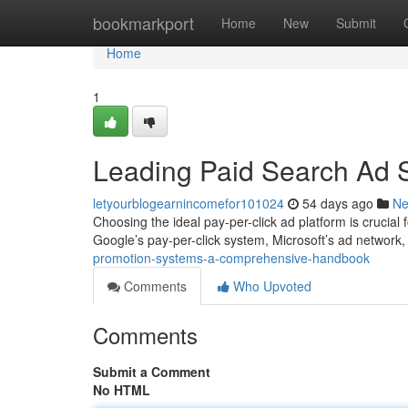
Home
bookmarkport
Home
New
Submit
Home
1
Leading Paid Search Ad 
letyourblogearnincomefor101024
54 days ago
N
Choosing the ideal pay-per-click ad platform is crucial
Google’s pay-per-click system, Microsoft’s ad network
promotion-systems-a-comprehensive-handbook
Comments
Who Upvoted
Comments
Submit a Comment
No HTML