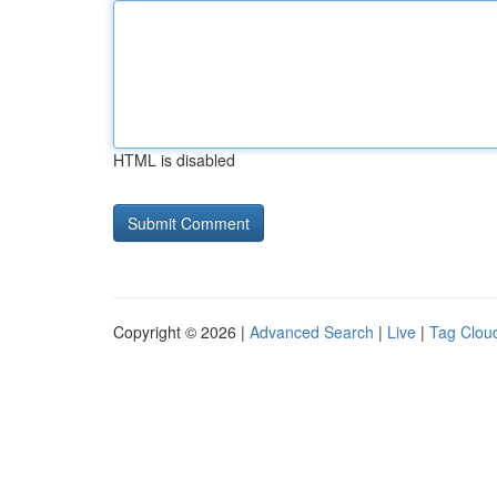
HTML is disabled
Copyright © 2026 |
Advanced Search
|
Live
|
Tag Clou