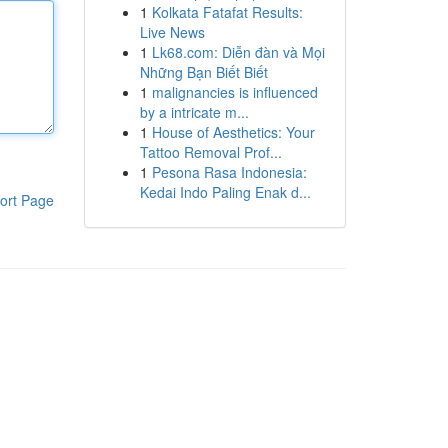
1
Kolkata Fatafat Results:
Live News
1
Lk68.com: Diễn đàn và Mọi
Những Bạn Biết Biết
1
malignancies is influenced
by a intricate m...
1
House of Aesthetics: Your
Tattoo Removal Prof...
1
Pesona Rasa Indonesia:
Kedai Indo Paling Enak d...
ort Page