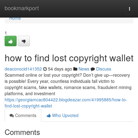
Home
bookmarkport
Togg
navi
Home
1
how to find lost copyright wallet
deaconocid141352
54 days ago
News
Discuss
Scammed online or lost your copyright? Don’t give up—recovery
is possible! Every year, countless individuals fall victim to
copyright scams, fake wallets, romance scams, fraudulent mining
platforms, and investment
https://georgiamcac804422.blogdeazar.com/41995885/how-to-
find-lost-copyright-wallet
Comments
Who Upvoted
Comments