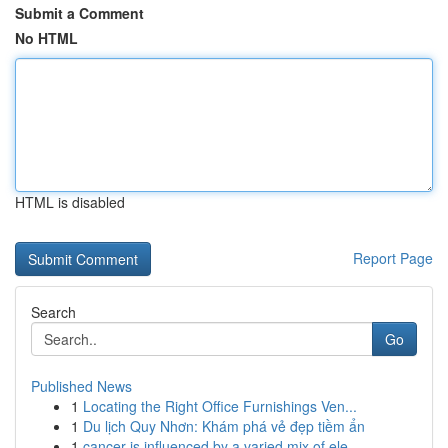
Submit a Comment
No HTML
HTML is disabled
Report Page
Search
Go
Published News
1
Locating the Right Office Furnishings Ven...
1
Du lịch Quy Nhơn: Khám phá vẻ đẹp tiềm ẩn
1
cancer is influenced by a varied mix of ele...