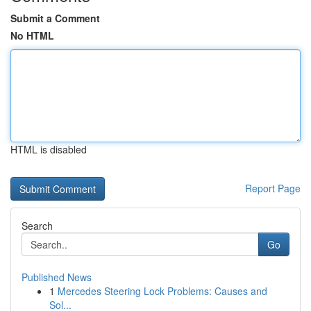
Submit a Comment
No HTML
HTML is disabled
Report Page
Search
Go
Published News
1
Mercedes Steering Lock Problems: Causes and
Sol...