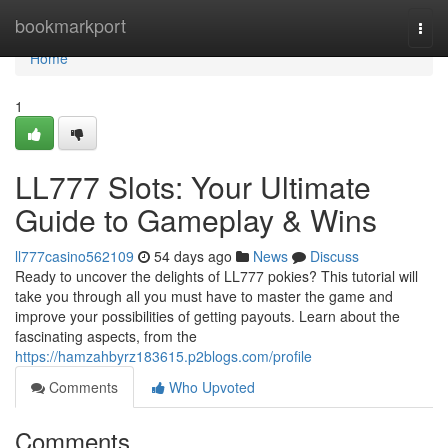
Home
bookmarkport
Togg
navi
Home
1
LL777 Slots: Your Ultimate
Guide to Gameplay & Wins
ll777casino562109
54 days ago
News
Discuss
Ready to uncover the delights of LL777 pokies? This tutorial will
take you through all you must have to master the game and
improve your possibilities of getting payouts. Learn about the
fascinating aspects, from the
https://hamzahbyrz183615.p2blogs.com/profile
Comments
Who Upvoted
Comments