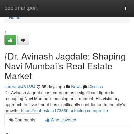
Home
bookmarkport
Togg
navi
Home
1
{Dr. Avinash Jagdale: Shaping
Navi Mumbai’s Real Estate
Market
saulwrsb461854
55 days ago
News
Discuss
Dr. Avinash Jagdale has emerged as a significant figure in
reshaping Navi Mumbai’s housing environment. His visionary
approach to investment has significantly contributed to the city’s
growth ,
https://real-estate173369.actoblog.com/profile
Comments
Who Upvoted