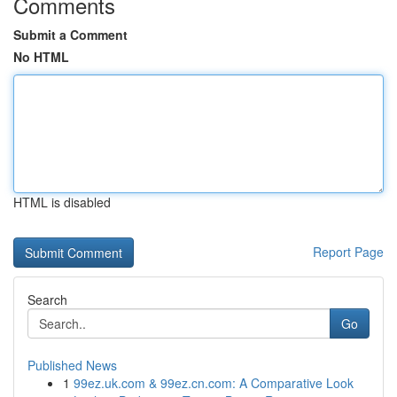
Comments
Submit a Comment
No HTML
HTML is disabled
Report Page
Search
Go
Published News
1
99ez.uk.com & 99ez.cn.com: A Comparative Look