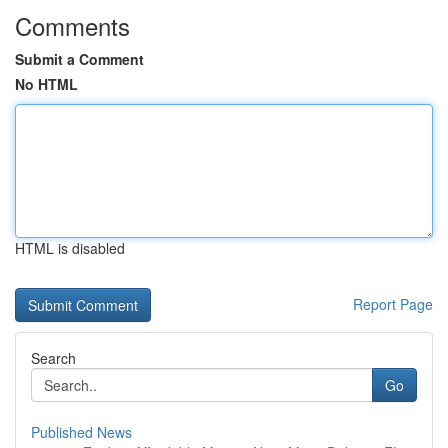
Comments
Submit a Comment
No HTML
HTML is disabled
Report Page
Search
Go
Published News