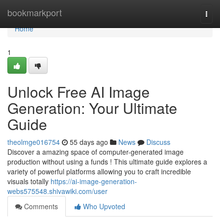
Home
bookmarkport
Togg
navi
Home
1
Unlock Free AI Image
Generation: Your Ultimate
Guide
theolmge016754
55 days ago
News
Discuss
Discover a amazing space of computer-generated image
production without using a funds ! This ultimate guide explores a
variety of powerful platforms allowing you to craft incredible
visuals totally
https://ai-image-generation-
webs575548.shivawiki.com/user
Comments
Who Upvoted