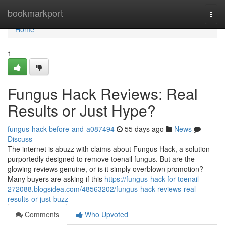
Home
bookmarkport
Togg
navi
Home
1
Fungus Hack Reviews: Real
Results or Just Hype?
fungus-hack-before-and-a087494
55 days ago
News
Discuss
The internet is abuzz with claims about Fungus Hack, a solution
purportedly designed to remove toenail fungus. But are the
glowing reviews genuine, or is it simply overblown promotion?
Many buyers are asking if this
https://fungus-hack-for-toenail-
272088.blogsidea.com/48563202/fungus-hack-reviews-real-
results-or-just-buzz
Comments
Who Upvoted