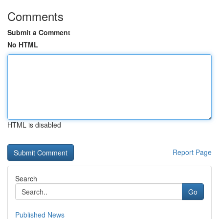
Comments
Submit a Comment
No HTML
HTML is disabled
Report Page
Search
Go
Published News