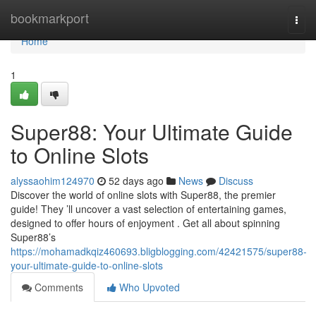
Home
bookmarkport
Togg
navi
Home
1
Super88: Your Ultimate Guide
to Online Slots
alyssaohim124970
52 days ago
News
Discuss
Discover the world of online slots with Super88, the premier
guide! They ’ll uncover a vast selection of entertaining games,
designed to offer hours of enjoyment . Get all about spinning
Super88’s
https://mohamadkqiz460693.bligblogging.com/42421575/super88-
your-ultimate-guide-to-online-slots
Comments
Who Upvoted