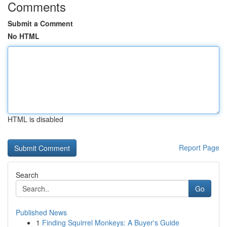
Comments
Submit a Comment
No HTML
HTML is disabled
Report Page
Search
Go
Published News
1
Finding Squirrel Monkeys: A Buyer's Guide