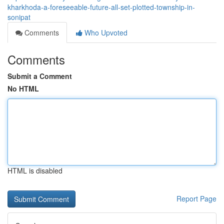
kharkhoda-a-foreseeable-future-all-set-plotted-township-in-
sonipat
Comments
Who Upvoted
Comments
Submit a Comment
No HTML
HTML is disabled
Report Page