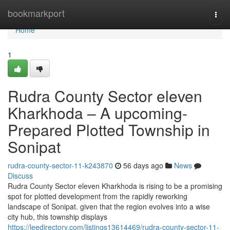
Home
bookmarkport
Togg
navi
Home
1
Rudra County Sector eleven
Kharkhoda – A upcoming-
Prepared Plotted Township in
Sonipat
rudra-county-sector-11-k243870
56 days ago
News
Discuss
Rudra County Sector eleven Kharkhoda is rising to be a promising
spot for plotted development from the rapidly reworking
landscape of Sonipat. given that the region evolves into a wise
city hub, this township displays
https://leedirectory.com/listings13614469/rudra-county-sector-11-