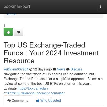
Home
bookmarkport
Togg
navi
Home
1
Top US Exchange-Traded
Funds : Your 2024 Investment
Resource
keithjxnn007284
52 days ago
News
Discuss
Navigating the vast world of US shares can be daunting, but
Exchange-Traded Products offer a simplified approach. Below is a
review at some of the best US ETFs on offer for this year .
Evaluate
https://top-canadian-
etfs776468.wikiannouncement.com/user
Comments
Who Upvoted