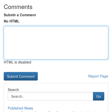
Comments
Submit a Comment
No HTML
HTML is disabled
Report Page
Search
Go
Published News