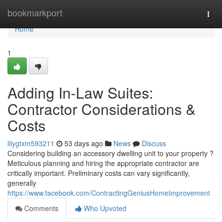
Home
bookmarkport
Togg
navi
Home
1
Adding In-Law Suites:
Contractor Considerations &
Costs
lilygtxm593211
53 days ago
News
Discuss
Considering building an accessory dwelling unit to your property ?
Meticulous planning and hiring the appropriate contractor are
critically important. Preliminary costs can vary significantly,
generally
https://www.facebook.com/ContractingGeniusHomeImprovement
Comments
Who Upvoted