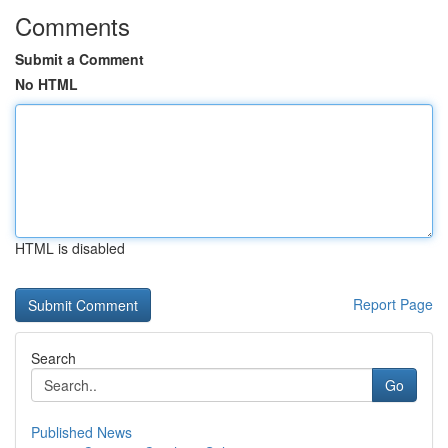
Comments
Submit a Comment
No HTML
HTML is disabled
Report Page
Search
Go
Published News