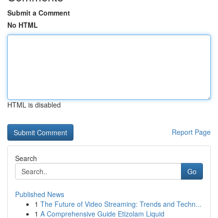
Submit a Comment
No HTML
HTML is disabled
Report Page
Search
Go
Published News
1
The Future of Video Streaming: Trends and Techn...
1
A Comprehensive Guide Etizolam Liquid