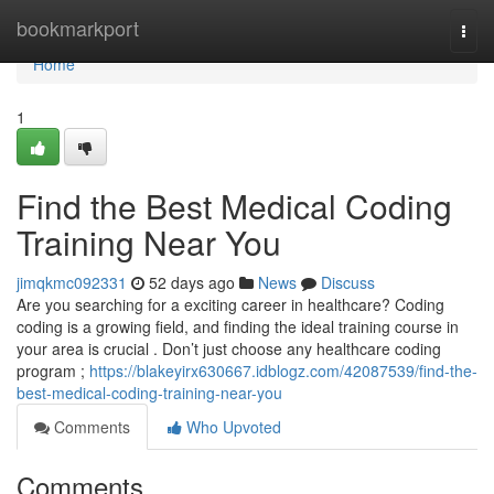
Home
bookmarkport
Togg
navi
Home
1
Find the Best Medical Coding
Training Near You
jimqkmc092331
52 days ago
News
Discuss
Are you searching for a exciting career in healthcare? Coding
coding is a growing field, and finding the ideal training course in
your area is crucial . Don’t just choose any healthcare coding
program ;
https://blakeyirx630667.idblogz.com/42087539/find-the-
best-medical-coding-training-near-you
Comments
Who Upvoted
Comments