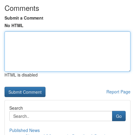
Comments
Submit a Comment
No HTML
HTML is disabled
Report Page
Search
Go
Published News