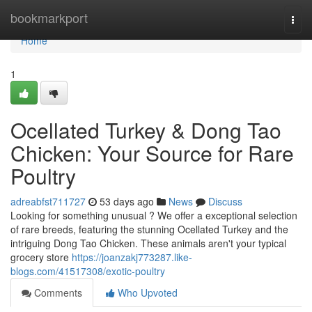
Home
bookmarkport
Togg
navi
Home
1
Ocellated Turkey & Dong Tao
Chicken: Your Source for Rare
Poultry
adreabfst711727
53 days ago
News
Discuss
Looking for something unusual ? We offer a exceptional selection
of rare breeds, featuring the stunning Ocellated Turkey and the
intriguing Dong Tao Chicken. These animals aren't your typical
grocery store
https://joanzakj773287.like-
blogs.com/41517308/exotic-poultry
Comments
Who Upvoted