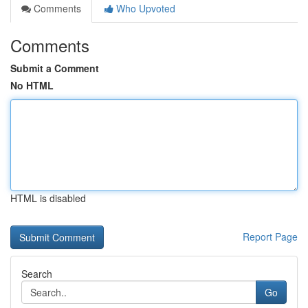
Comments
Who Upvoted
Comments
Submit a Comment
No HTML
HTML is disabled
Report Page
Search
Go