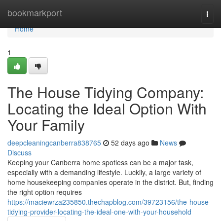
Home
bookmarkport
Togg
navi
Home
1
The House Tidying Company:
Locating the Ideal Option With
Your Family
deepcleaningcanberra838765
52 days ago
News
Discuss
Keeping your Canberra home spotless can be a major task,
especially with a demanding lifestyle. Luckily, a large variety of
home housekeeping companies operate in the district. But, finding
the right option requires
https://maciewrza235850.thechapblog.com/39723156/the-house-
tidying-provider-locating-the-ideal-one-with-your-household