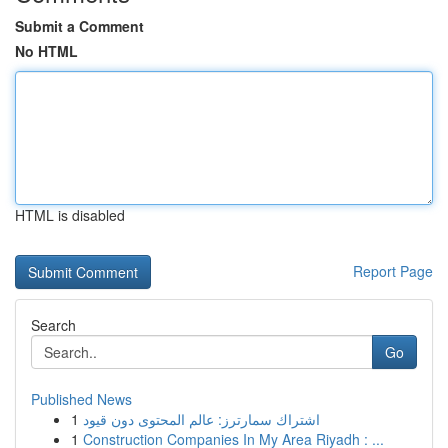
Submit a Comment
No HTML
HTML is disabled
Report Page
Search
Go
Published News
1
اشتراك سمارترز: عالم المحتوى دون قيود
1
Construction Companies In My Area Riyadh : ...