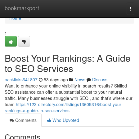
Home
bookmarkport
Togg
navi
Home
1
Boost Your Rankings: A Guide
to SEO Services
backlinks641807
53 days ago
News
Discuss
Want to enhance your online visibility in search results? Skilled
SEO assistance can offer a substantial boost to your natural
traffic. Many businesses struggle with SEO , and that’s where our
team
https://123-directory.com/listings13609316/boost-your-
rankings-a-guide-to-seo-services
Comments
Who Upvoted
Comments