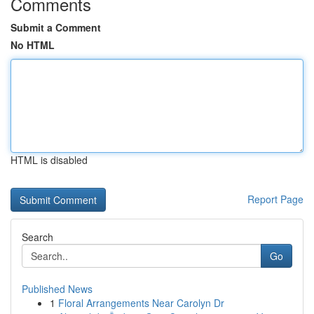
Comments
Submit a Comment
No HTML
HTML is disabled
Report Page
Search
Go
Published News
1
Floral Arrangements Near Carolyn Dr