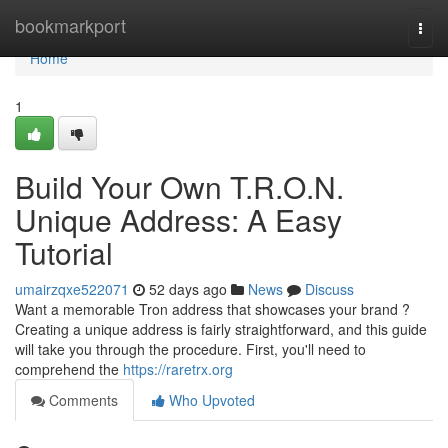
Home
bookmarkport
Togg
navi
Home
1
Build Your Own T.R.O.N.
Unique Address: A Easy
Tutorial
umairzqxe522071
52 days ago
News
Discuss
Want a memorable Tron address that showcases your brand ?
Creating a unique address is fairly straightforward, and this guide
will take you through the procedure. First, you'll need to
comprehend the
https://raretrx.org
Comments
Who Upvoted