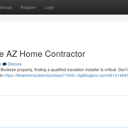
Groups
Register
Login
ye AZ Home Contractor
s
Discuss
keye property, finding a qualified insulation installer is critical. Don't
 to
https://blownininsulationbuckeye719561.digiblogbox.com/66161468/l