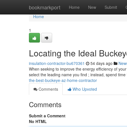
Home
bookmarkport
Home
New
Submit
Home
1
Locating the Ideal Bucke
insulation-contractor-bu670361
54 days ago
New
When seeking to improve the energy efficiency of your Buc
select the leading name you find ; instead, spend time
the-best-buckeye-az-home-contractor
Comments
Who Upvoted
Comments
Submit a Comment
No HTML