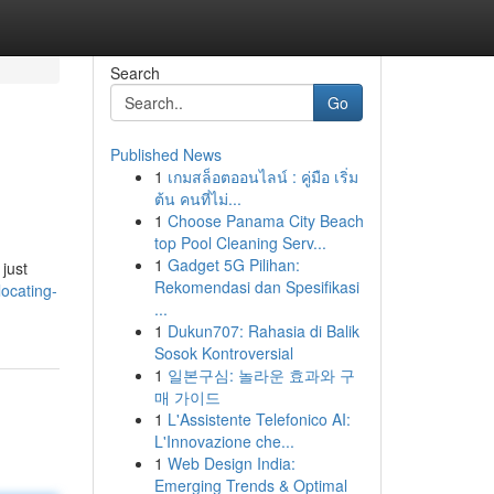
Search
Go
Published News
1
เกมสล็อตออนไลน์ : คู่มือ เริ่ม
ต้น คนที่ไม่...
1
Choose Panama City Beach
top Pool Cleaning Serv...
1
Gadget 5G Pilihan:
 just
Rekomendasi dan Spesifikasi
ocating-
...
1
Dukun707: Rahasia di Balik
Sosok Kontroversial
1
일본구심: 놀라운 효과와 구
매 가이드
1
L'Assistente Telefonico AI:
L'Innovazione che...
1
Web Design India:
Emerging Trends & Optimal