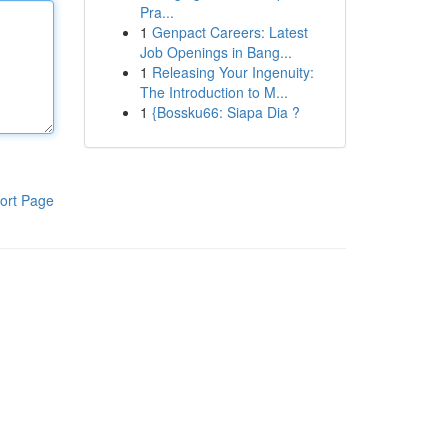
Pra...
1
Genpact Careers: Latest
Job Openings in Bang...
1
Releasing Your Ingenuity:
The Introduction to M...
1
{Bossku66: Siapa Dia ?
ort Page