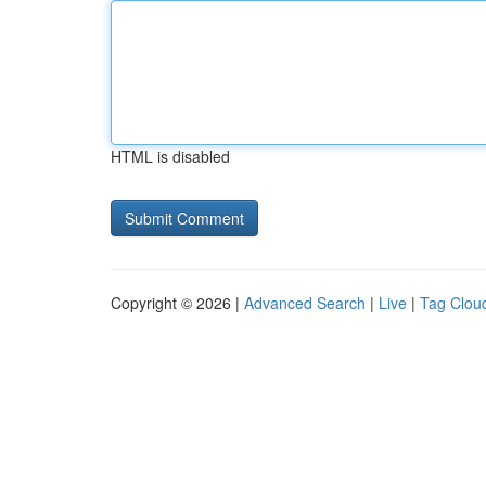
HTML is disabled
Copyright © 2026 |
Advanced Search
|
Live
|
Tag Clou