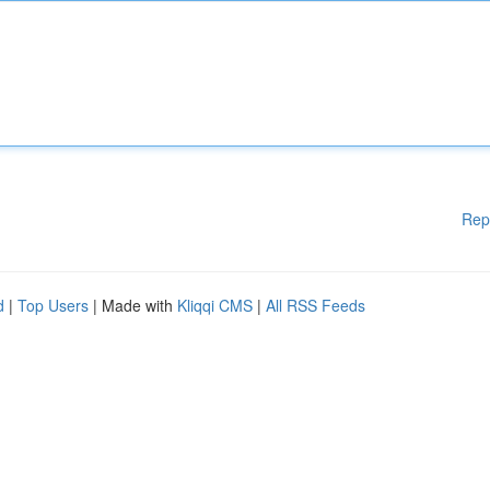
Rep
d
|
Top Users
| Made with
Kliqqi CMS
|
All RSS Feeds