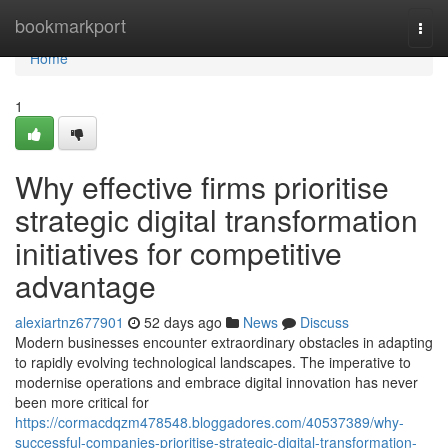
Home
bookmarkport
Togg
navi
Home
1
Why effective firms prioritise
strategic digital transformation
initiatives for competitive
advantage
alexiartnz677901
52 days ago
News
Discuss
Modern businesses encounter extraordinary obstacles in adapting
to rapidly evolving technological landscapes. The imperative to
modernise operations and embrace digital innovation has never
been more critical for
https://cormacdqzm478548.bloggadores.com/40537389/why-
successful-companies-prioritise-strategic-digital-transformation-