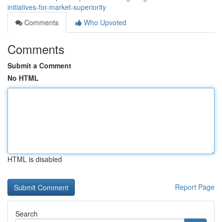
initiatives-for-market-superiority
Comments
Who Upvoted
Comments
Submit a Comment
No HTML
HTML is disabled
Report Page
Search