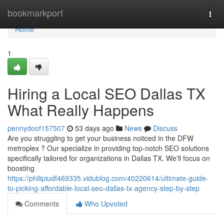
Home
bookmarkport
Togg
navi
Home
1
Hiring a Local SEO Dallas TX
What Really Happens
pennydoof157507
53 days ago
News
Discuss
Are you struggling to get your business noticed in the DFW
metroplex ? Our specialize in providing top-notch SEO solutions
specifically tailored for organizations in Dallas TX. We'll focus on
boosting
https://philipiudf469335.vidublog.com/40220614/ultimate-guide-
to-picking-affordable-local-seo-dallas-tx-agency-step-by-step
Comments
Who Upvoted