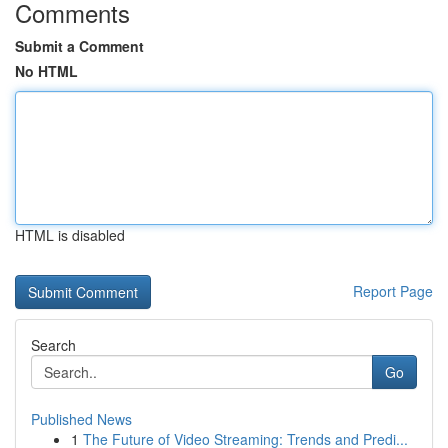
Comments
Submit a Comment
No HTML
HTML is disabled
Report Page
Search
Go
Published News
1
The Future of Video Streaming: Trends and Predi...