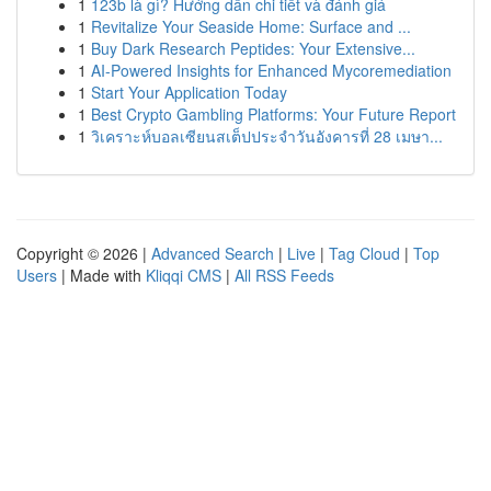
1
123b là gì? Hướng dẫn chi tiết và đánh giá
1
Revitalize Your Seaside Home: Surface and ...
1
Buy Dark Research Peptides: Your Extensive...
1
AI-Powered Insights for Enhanced Mycoremediation
1
Start Your Application Today
1
Best Crypto Gambling Platforms: Your Future Report
1
วิเคราะห์บอลเซียนสเต็ปประจำวันอังคารที่ 28 เมษา...
Copyright © 2026 |
Advanced Search
|
Live
|
Tag Cloud
|
Top
Users
| Made with
Kliqqi CMS
|
All RSS Feeds