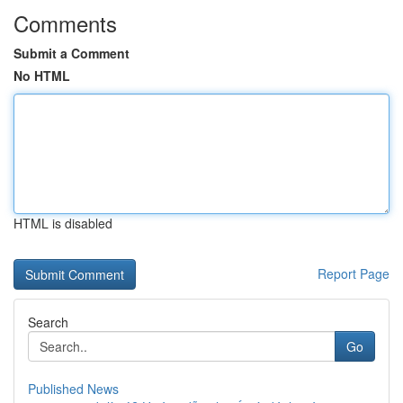
Comments
Submit a Comment
No HTML
HTML is disabled
Report Page
Search
Go
Published News