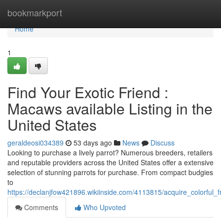
Home
bookmarkport
Home
1
Find Your Exotic Friend :
Macaws available Listing in the
United States
geraldeosi034389
53 days ago
News
Discuss
Looking to purchase a lively parrot? Numerous breeders, retailers
and reputable providers across the United States offer a extensive
selection of stunning parrots for purchase. From compact budgies
to
https://declanjfow421896.wikiinside.com/4113815/acquire_colorful
Comments
Who Upvoted