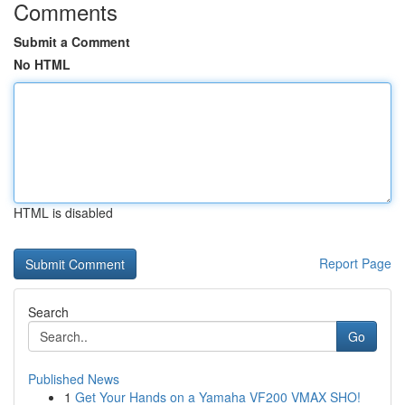
Comments
Submit a Comment
No HTML
HTML is disabled
Report Page
Search
Go
Published News
1
Get Your Hands on a Yamaha VF200 VMAX SHO!