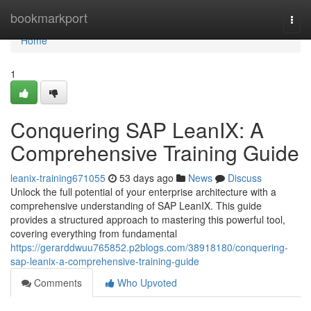
Home
bookmarkport
Togg
navi
Home
1
Conquering SAP LeanIX: A
Comprehensive Training Guide
leanix-training671055
53 days ago
News
Discuss
Unlock the full potential of your enterprise architecture with a
comprehensive understanding of SAP LeanIX. This guide
provides a structured approach to mastering this powerful tool,
covering everything from fundamental
https://gerarddwuu765852.p2blogs.com/38918180/conquering-
sap-leanix-a-comprehensive-training-guide
Comments
Who Upvoted