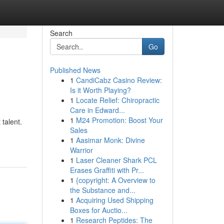
Search
Go
Published News
1
CandiCabz Casino Review:
Is it Worth Playing?
1
Locate Relief: Chiropractic
Care in Edward...
1
M24 Promotion: Boost Your
 talent.
Sales
1
Aasimar Monk: Divine
Warrior
1
Laser Cleaner Shark PCL
Erases Graffiti with Pr...
1
{copyright: A Overview to
the Substance and...
1
Acquiring Used Shipping
Boxes for Auctio...
1
Research Peptides: The