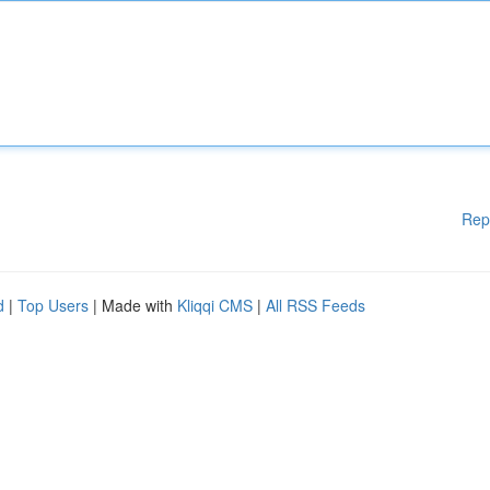
Rep
d
|
Top Users
| Made with
Kliqqi CMS
|
All RSS Feeds