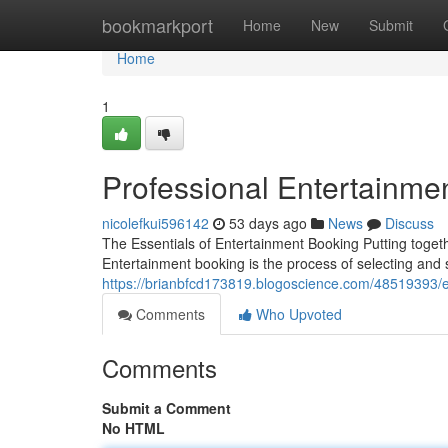
Home
bookmarkport
Home
New
Submit
Home
1
Professional Entertainme
nicolefkui596142
53 days ago
News
Discuss
The Essentials of Entertainment Booking Putting togethe
Entertainment booking is the process of selecting and
https://brianbfcd173819.blogoscience.com/48519393/e
Comments
Who Upvoted
Comments
Submit a Comment
No HTML