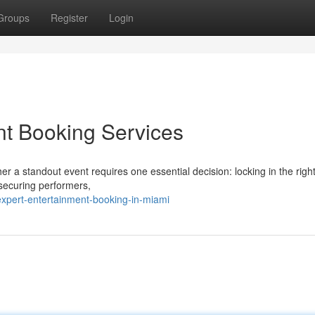
Groups
Register
Login
nt Booking Services
r a standout event requires one essential decision: locking in the right
 securing performers,
xpert-entertainment-booking-in-miami