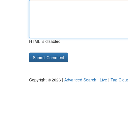
HTML is disabled
Copyright © 2026 |
Advanced Search
|
Live
|
Tag Clou