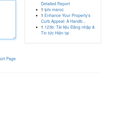
Detailed Report
1
iptv maroc
1
Enhance Your Property's
Curb Appeal: A Handb...
1
123b: Tài liệu Đăng nhập &
Tin tức Hiện tại
ort Page