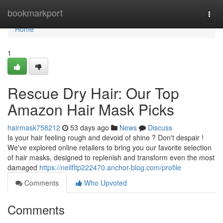
Home
bookmarkport
Togg
navi
Home
1
Rescue Dry Hair: Our Top
Amazon Hair Mask Picks
hairmask758212
53 days ago
News
Discuss
Is your hair feeling rough and devoid of shine ? Don't despair !
We've explored online retailers to bring you our favorite selection
of hair masks, designed to replenish and transform even the most
damaged
https://neilfltp222470.anchor-blog.com/profile
Comments
Who Upvoted
Comments