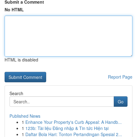
Submit a Comment
No HTML
HTML is disabled
Report Page
Search
Go
Published News
1
Enhance Your Property's Curb Appeal: A Handb...
1
123b: Tài liệu Đăng nhập & Tin tức Hiện tại
1
Daftar Bola Hari: Tonton Pertandingan Spesial 2...