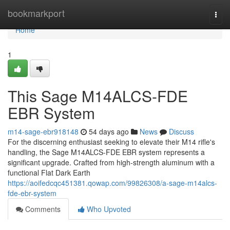
Home
bookmarkport
Togg
navi
Home
1
This Sage M14ALCS-FDE
EBR System
m14-sage-ebr918148
54 days ago
News
Discuss
For the discerning enthusiast seeking to elevate their M14 rifle's
handling, the Sage M14ALCS-FDE EBR system represents a
significant upgrade. Crafted from high-strength aluminum with a
functional Flat Dark Earth
https://aoifedcqc451381.qowap.com/99826308/a-sage-m14alcs-
fde-ebr-system
Comments
Who Upvoted