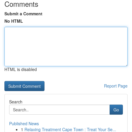
Comments
Submit a Comment
No HTML
HTML is disabled
Report Page
Search
Go
Published News
1
Relaxing Treatment Cape Town : Treat Your Se...