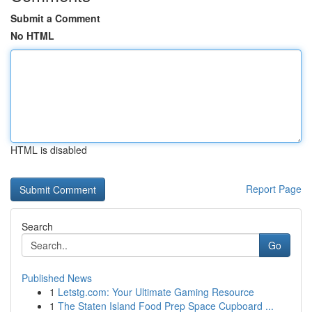
Submit a Comment
No HTML
HTML is disabled
Report Page
Search
Go
Published News
1
Letstg.com: Your Ultimate Gaming Resource
1
The Staten Island Food Prep Space Cupboard ...