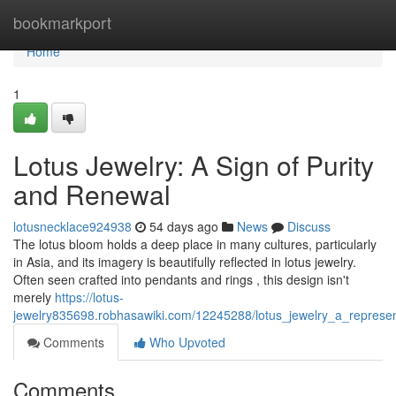
Home
bookmarkport
Home
1
Lotus Jewelry: A Sign of Purity
and Renewal
lotusnecklace924938
54 days ago
News
Discuss
The lotus bloom holds a deep place in many cultures, particularly
in Asia, and its imagery is beautifully reflected in lotus jewelry.
Often seen crafted into pendants and rings , this design isn't
merely
https://lotus-
jewelry835698.robhasawiki.com/12245288/lotus_jewelry_a_represen
Comments
Who Upvoted
Comments