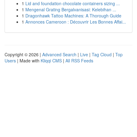
1
Lid and foundation chocolate containers sizing ...
1
Mengenal Grating Bergalvanisasi: Kelebihan ...
1
Dragonhawk Tattoo Machines: A Thorough Guide
1
Annonces Cameroon : Découvrir Les Bonnes Affai...
Copyright © 2026 |
Advanced Search
|
Live
|
Tag Cloud
|
Top
Users
| Made with
Kliqqi CMS
|
All RSS Feeds