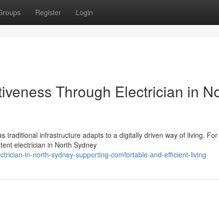
Groups
Register
Login
tiveness Through Electrician in N
raditional infrastructure adapts to a digitally driven way of living. For
ent electrician in North Sydney
ician-in-north-sydney-supporting-comfortable-and-efficient-living