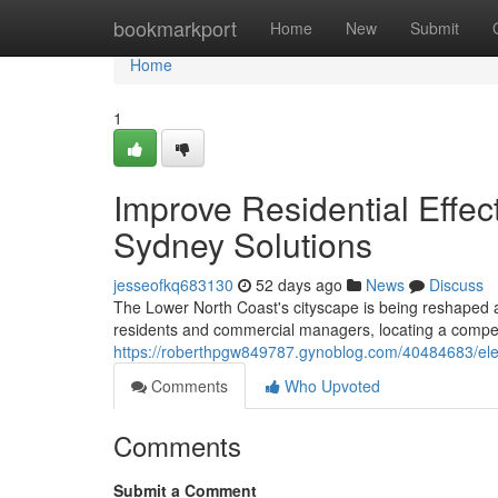
Home
bookmarkport
Home
New
Submit
Home
1
Improve Residential Effec
Sydney Solutions
jesseofkq683130
52 days ago
News
Discuss
The Lower North Coast's cityscape is being reshaped as t
residents and commercial managers, locating a compet
https://roberthpgw849787.gynoblog.com/40484683/electr
Comments
Who Upvoted
Comments
Submit a Comment