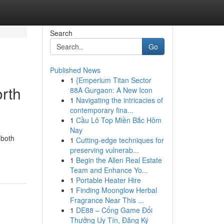
Search
Go
Published News
1
{Emperium Titan Sector
orth
88A Gurgaon: A New Icon
1
Navigating the intricacies of
contemporary fina...
1
Cầu Lô Top Miền Bắc Hôm
Nay
 both
1
Cutting-edge techniques for
preserving vulnerab...
1
Begin the Allen Real Estate
Team and Enhance Yo...
1
Portable Heater Hire
1
Finding Moonglow Herbal
Fragrance Near This ...
1
DE88 – Cổng Game Đổi
Thưởng Uy Tín, Đăng Ký