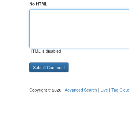
No HTML
HTML is disabled
Copyright © 2026 |
Advanced Search
|
Live
|
Tag Clou