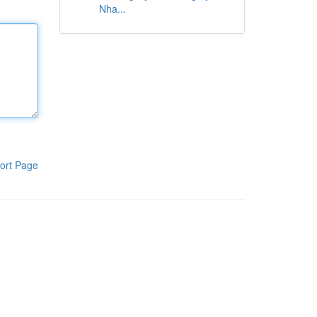
Nha...
ort Page