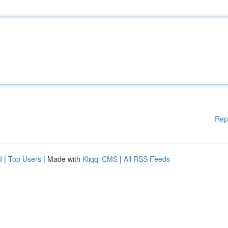
Rep
d
|
Top Users
| Made with
Kliqqi CMS
|
All RSS Feeds