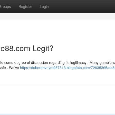
Groups
Register
Login
ee88.com Legit?
ite some degree of discussion regarding its legitimacy . Many gamblers
 safe . We've
https://deborahvnym987313.blogofoto.com/72835365/ee8