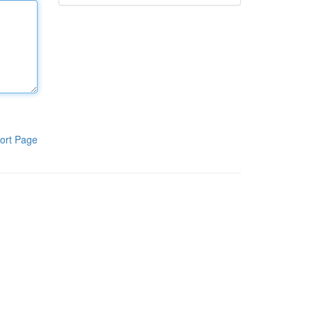
ort Page