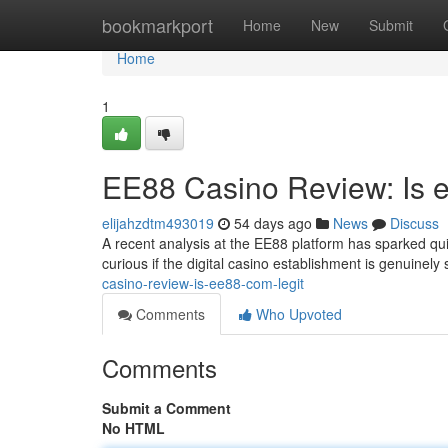
Home
bookmarkport
Home
New
Submit
Home
1
EE88 Casino Review: Is 
elijahzdtm493019
54 days ago
News
Discuss
A recent analysis at the EE88 platform has sparked qu
curious if the digital casino establishment is genuinely
casino-review-is-ee88-com-legit
Comments
Who Upvoted
Comments
Submit a Comment
No HTML