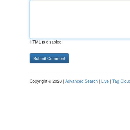
HTML is disabled
Copyright © 2026 |
Advanced Search
|
Live
|
Tag Clou