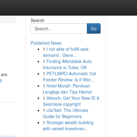
Search
Go
Published News
1
I not able of fulfill said
demand . Gene...
1
Finding Affordable Auto
Insurance in Tulsa, OK
1
PETLIBRO Automatic Cat
 are
Feeder Review: Is It Wor...
8-
1
Hotel Murah: Panduan
Lengkap dan Tips Hemat
1
99exch: Get Your New ID &
Seamless copyright
1
ufa7bet: The Ultimate
Guide for Beginners
1
Strategic wealth building
with varied investmen...