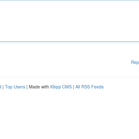
Rep
d
|
Top Users
| Made with
Kliqqi CMS
|
All RSS Feeds