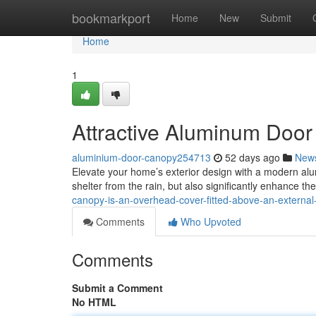
Home
bookmarkport
Home
New
Submit
Home
1
Attractive Aluminum Door
aluminium-door-canopy254713
52 days ago
New
Elevate your home’s exterior design with a modern alum
shelter from the rain, but also significantly enhance the
canopy-is-an-overhead-cover-fitted-above-an-extern
Comments
Who Upvoted
Comments
Submit a Comment
No HTML