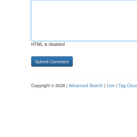
HTML is disabled
Copyright © 2026 |
Advanced Search
|
Live
|
Tag Clou