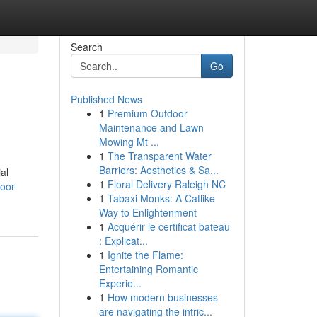
Search
Go
Published News
1
Premium Outdoor
Maintenance and Lawn
Mowing Mt ...
1
The Transparent Water
Barriers: Aesthetics & Sa...
al
1
Floral Delivery Raleigh NC
oor-
1
Tabaxi Monks: A Catlike
Way to Enlightenment
1
Acquérir le certificat bateau
: Explicat...
1
Ignite the Flame:
Entertaining Romantic
Experie...
1
How modern businesses
are navigating the intric...