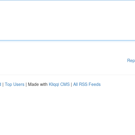
Rep
d
|
Top Users
| Made with
Kliqqi CMS
|
All RSS Feeds