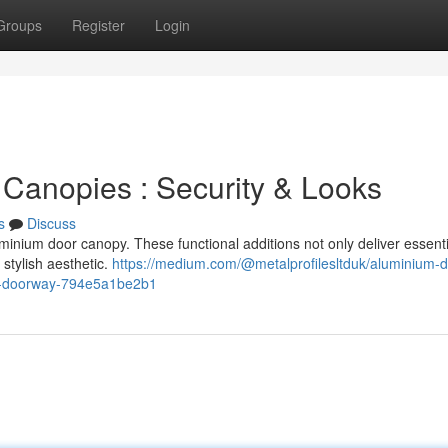
Groups
Register
Login
 Canopies : Security & Looks
s
Discuss
inium door canopy. These functional additions not only deliver essenti
 stylish aesthetic.
https://medium.com/@metalprofilesltduk/aluminium-d
al-doorway-794e5a1be2b1