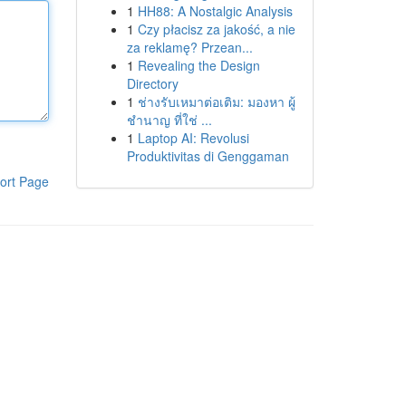
1
HH88: A Nostalgic Analysis
1
Czy płacisz za jakość, a nie
za reklamę? Przean...
1
Revealing the Design
Directory
1
ช่างรับเหมาต่อเติม: มองหา ผู้
ชำนาญ ที่ใช่ ...
1
Laptop AI: Revolusi
Produktivitas di Genggaman
ort Page