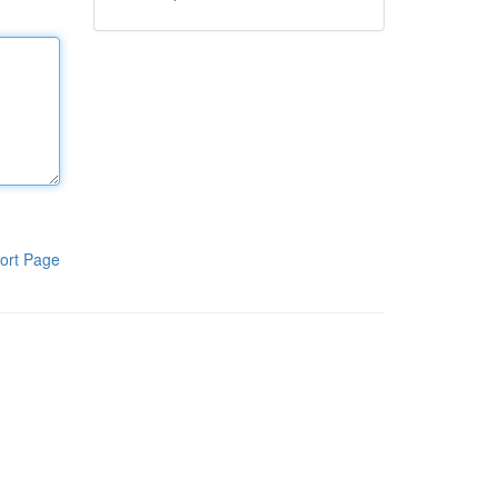
ort Page