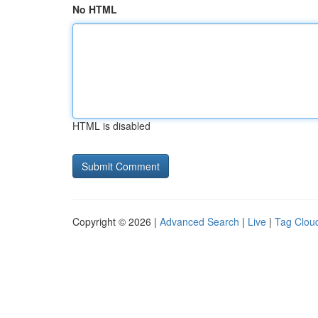
No HTML
HTML is disabled
Copyright © 2026 |
Advanced Search
|
Live
|
Tag Clou