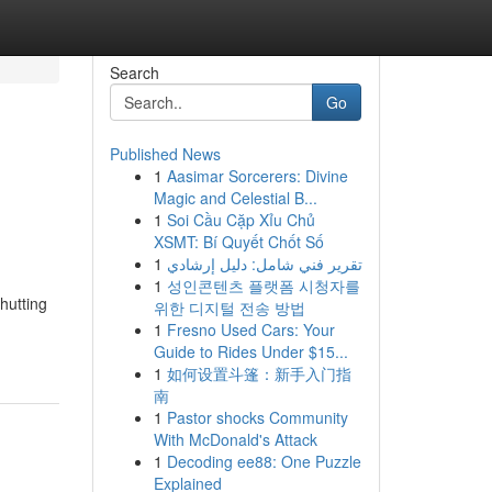
Search
Go
Published News
1
Aasimar Sorcerers: Divine
Magic and Celestial B...
1
Soi Cầu Cặp Xỉu Chủ
XSMT: Bí Quyết Chốt Số
1
تقرير فني شامل: دليل إرشادي
1
성인콘텐츠 플랫폼 시청자를
hutting
위한 디지털 전송 방법
1
Fresno Used Cars: Your
Guide to Rides Under $15...
1
如何设置斗篷：新手入门指
南
1
Pastor shocks Community
With McDonald's Attack
1
Decoding ee88: One Puzzle
Explained