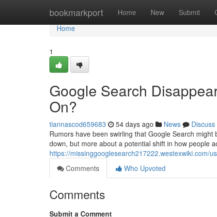
Home
bookmarkport
Home
New
Submit
Home
1
Google Search Disappear
On?
tiannascod659683
54 days ago
News
Discuss
Rumors have been swirling that Google Search might be
down, but more about a potential shift in how people a
https://missinggooglesearch217222.westexwiki.com/us
Comments
Who Upvoted
Comments
Submit a Comment