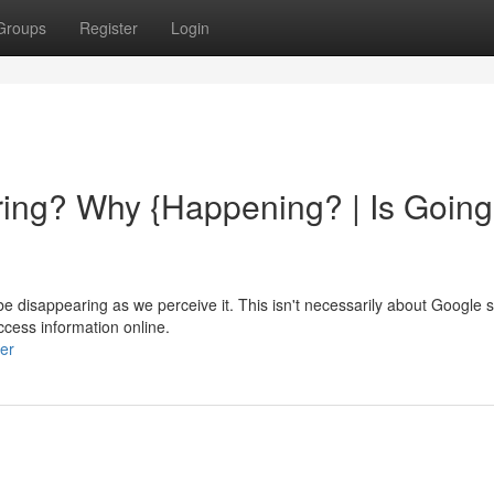
Groups
Register
Login
ing? Why {Happening? | Is Going
 disappearing as we perceive it. This isn't necessarily about Google s
ccess information online.
er