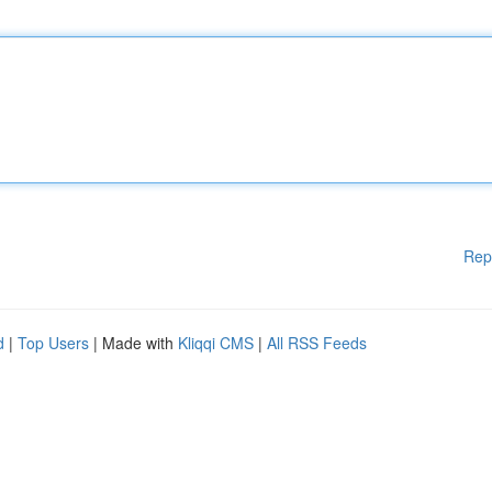
Rep
d
|
Top Users
| Made with
Kliqqi CMS
|
All RSS Feeds