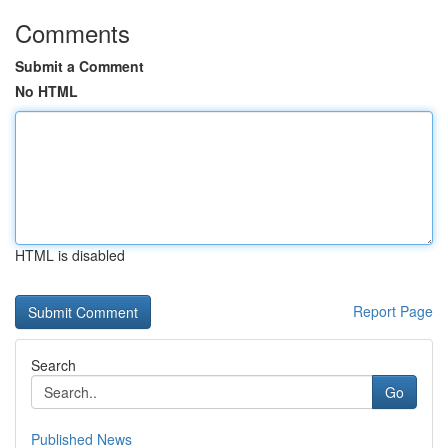
Comments
Submit a Comment
No HTML
HTML is disabled
Report Page
Search
Go
Published News