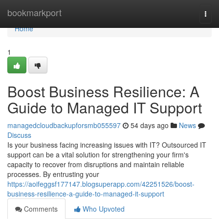
Home
bookmarkport
Togg
navi
Home
1
Boost Business Resilience: A
Guide to Managed IT Support
managedcloudbackupforsmb055597
54 days ago
News
Discuss
Is your business facing increasing issues with IT? Outsourced IT
support can be a vital solution for strengthening your firm's
capacity to recover from disruptions and maintain reliable
processes. By entrusting your
https://aoifeggsf177147.blogsuperapp.com/42251526/boost-
business-resilience-a-guide-to-managed-it-support
Comments
Who Upvoted