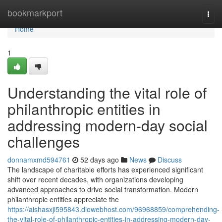
Home
bookmarkport
Togg
navi
Home
1
Understanding the vital role of
philanthropic entities in
addressing modern-day social
challenges
donnamxmd594761
52 days ago
News
Discuss
The landscape of charitable efforts has experienced significant
shift over recent decades, with organizations developing
advanced approaches to drive social transformation. Modern
philanthropic entities appreciate the
https://aishasxji595843.diowebhost.com/96968859/comprehending-
the-vital-role-of-philanthropic-entities-in-addressing-modern-day-