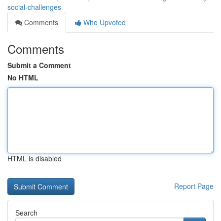
social-challenges
Comments
Who Upvoted
Comments
Submit a Comment
No HTML
HTML is disabled
Report Page
Search